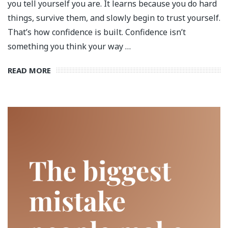
you tell yourself you are. It learns because you do hard
things, survive them, and slowly begin to trust yourself.
That’s how confidence is built. Confidence isn’t
something you think your way …
READ MORE