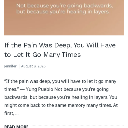
If the Pain Was Deep, You Will Have
to Let It Go Many Times
Jennifer
August 8, 2026
“If the pain was deep, you will have to let it go many
times.” — Yung Pueblo Not because you’re going
backwards, but because you’re healing in layers. You
might come back to the same memory many times. At
first, …
READ MORE