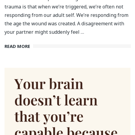
trauma is that when we’re triggered, we’re often not
responding from our adult self. We’re responding from
the age the wound was created. A disagreement with
your partner might suddenly feel …
READ MORE