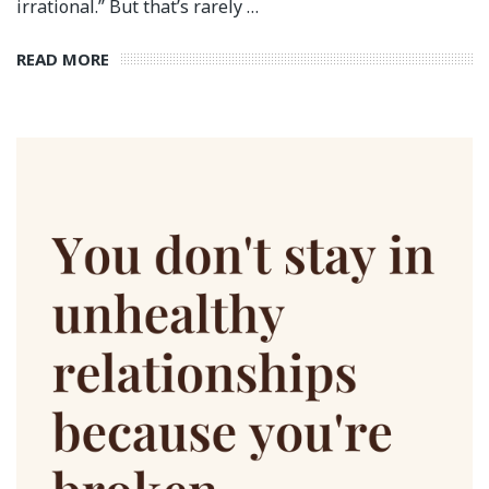
irrational.” But that’s rarely …
READ MORE