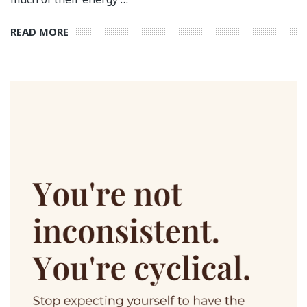
READ MORE