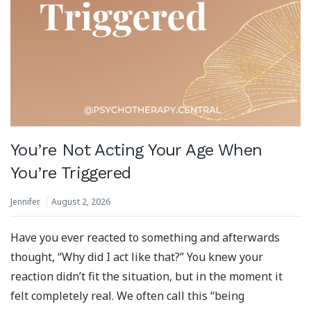
You’re Not Acting Your Age When
You’re Triggered
Jennifer
August 2, 2026
Have you ever reacted to something and afterwards
thought, “Why did I act like that?” You knew your
reaction didn’t fit the situation, but in the moment it
felt completely real. We often call this “being