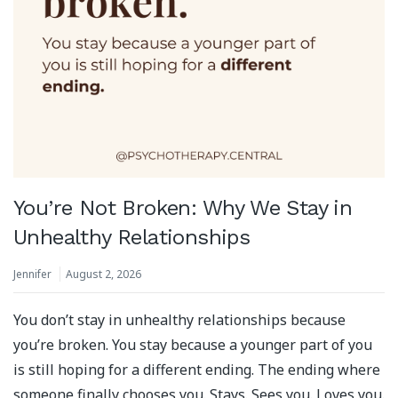
You’re Not Broken: Why We Stay in
Unhealthy Relationships
Jennifer
August 2, 2026
You don’t stay in unhealthy relationships because
you’re broken. You stay because a younger part of you
is still hoping for a different ending. The ending where
someone finally chooses you. Stays. Sees you. Loves you.