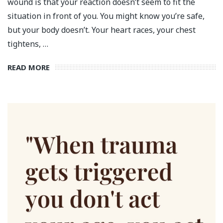
wound is that your reaction doesn’t seem to fit the
situation in front of you. You might know you’re safe,
but your body doesn’t. Your heart races, your chest
tightens, …
READ MORE