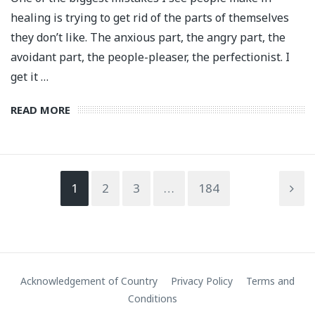
healing is trying to get rid of the parts of themselves
they don’t like. The anxious part, the angry part, the
avoidant part, the people-pleaser, the perfectionist. I
get it …
READ MORE
1
2
3
…
184
Acknowledgement of Country
Privacy Policy
Terms and
Conditions