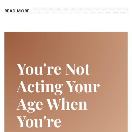
READ MORE