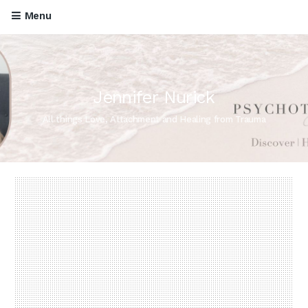
Menu
Jennifer Nurick
All things Love, Attachment and Healing from Trauma