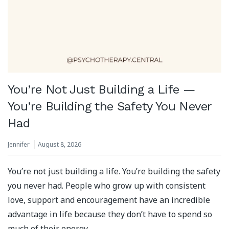
You’re Not Just Building a Life —
You’re Building the Safety You Never
Had
Jennifer
August 8, 2026
You’re not just building a life. You’re building the safety
you never had. People who grow up with consistent
love, support and encouragement have an incredible
advantage in life because they don’t have to spend so
much of their energy …