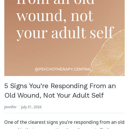
5 Signs You’re Responding From an
Old Wound, Not Your Adult Self
Jennifer
July 31, 2026
One of the clearest signs you’re responding from an old