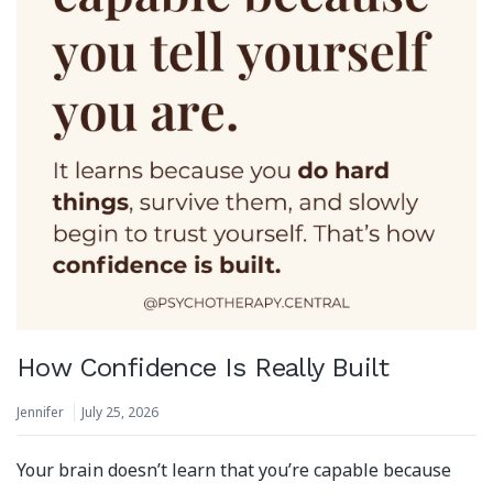
How Confidence Is Really Built
Jennifer
July 25, 2026
Your brain doesn’t learn that you’re capable because