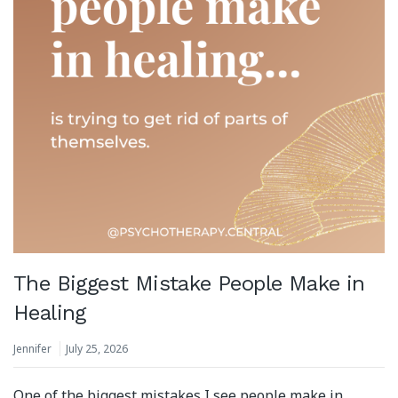
The Biggest Mistake People Make in
Healing
Jennifer
July 25, 2026
One of the biggest mistakes I see people make in