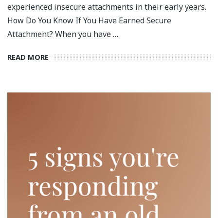
experienced insecure attachments in their early years.
How Do You Know If You Have Earned Secure
Attachment? When you have …
READ MORE