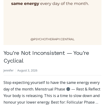
You’re Not Inconsistent — You’re
Cyclical
Jennifer
August 3, 2026
Stop expecting yourself to have the same energy every
day of the month. Menstrual Phase
— Rest & Reflect
Your body is releasing. This is a time to slow down and
honour your lower energy. Best for: Follicular Phase …