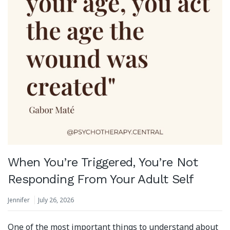
When You’re Triggered, You’re Not
Responding From Your Adult Self
Jennifer
July 26, 2026
One of the most important things to understand about