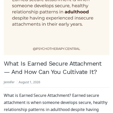
What Is Earned Secure Attachment
— And How Can You Cultivate It?
Jennifer
August 1, 2026
What is Earned Secure Attachment? Earned secure
attachment is when someone develops secure, healthy
relationship patterns in adulthood despite having