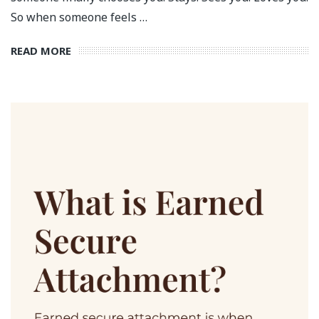
So when someone feels …
READ MORE